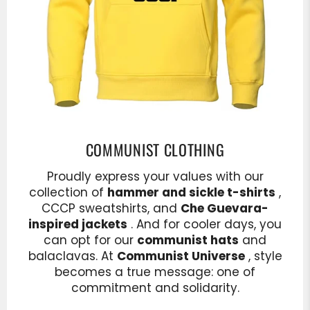
COMMUNIST CLOTHING
Proudly express your values with our
collection of
hammer and sickle t-shirts
,
CCCP sweatshirts, and
Che Guevara-
inspired jackets
. And for cooler days, you
can opt for our
communist hats
and
balaclavas. At
Communist Universe
, style
becomes a true message: one of
commitment and solidarity.