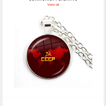
View all