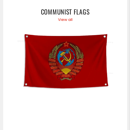
COMMUNIST FLAGS
View all