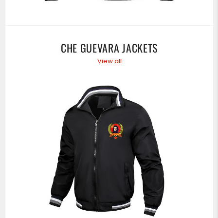
CHE GUEVARA JACKETS
View all