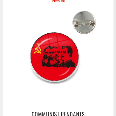
View all
COMMUNIST PENDANTS