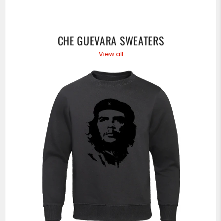
CHE GUEVARA SWEATERS
View all