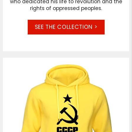
who dedicated his life to revolution and the
rights of oppressed peoples.
SEE THE COLLECTION >