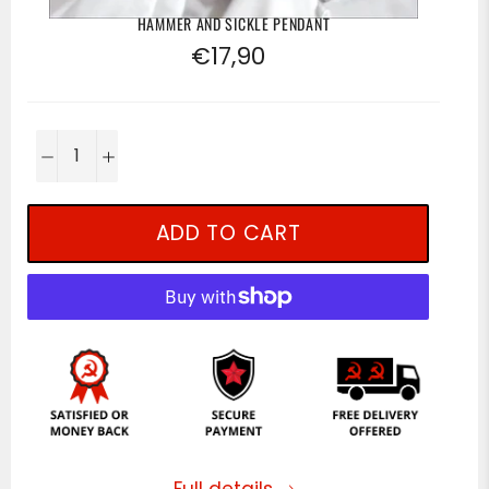
HAMMER AND SICKLE PENDANT
Regular
€17,90
price
−
+
ADD TO CART
Full details