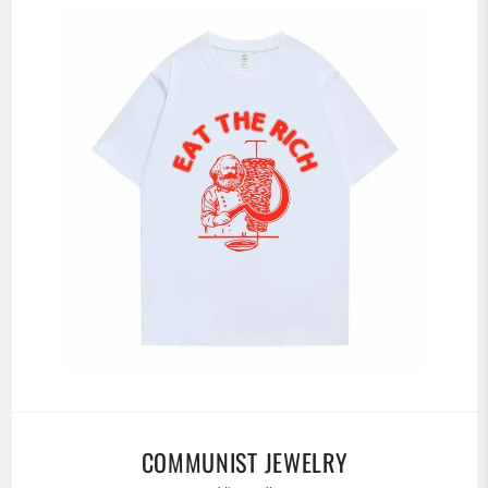
COMMUNIST JEWELRY