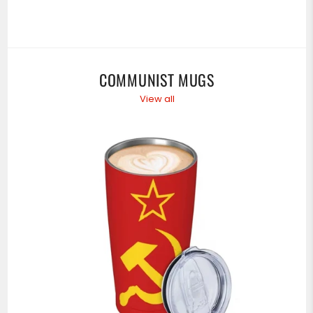
COMMUNIST MUGS
View all