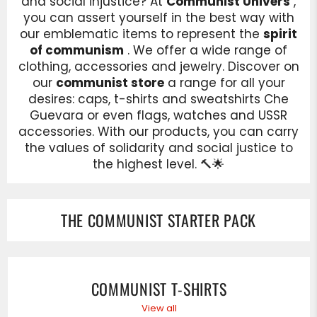
and social injustice? At
Communist Univers
,
you can assert yourself in the best way with
our emblematic items to represent the
spirit
of communism
. We offer a wide range of
clothing, accessories and jewelry. Discover on
our
communist store
a range for all your
desires: caps, t-shirts and sweatshirts Che
Guevara or even flags, watches and USSR
accessories. With our products, you can carry
the values of solidarity and social justice to
the highest level. 🔨🌟
THE COMMUNIST STARTER PACK
COMMUNIST T-SHIRTS
View all