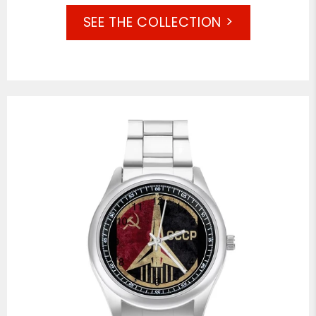
SEE THE COLLECTION >