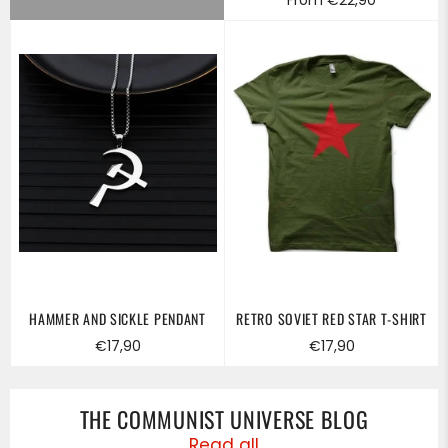
HAMMER AND SICKLE PENDANT
RETRO SOVIET RED STAR T-SHIRT
Regular
Regular
€17,90
€17,90
price
price
THE COMMUNIST UNIVERSE BLOG
Read all