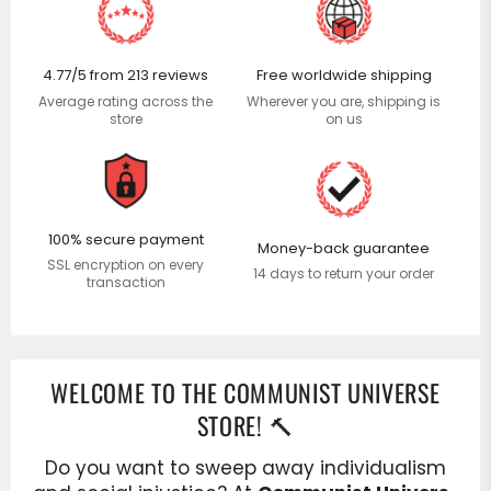
Use
left/right
arrows
4.77/5 from 213 reviews
Free worldwide shipping
to
Average rating across the
Wherever you are, shipping is
navigate
store
on us
the
slideshow
or
swipe
100% secure payment
left/right
Money-back guarantee
SSL encryption on every
if
14 days to return your order
transaction
using
a
mobile
device
WELCOME TO THE COMMUNIST UNIVERSE
STORE! 🔨
Do you want to sweep away individualism