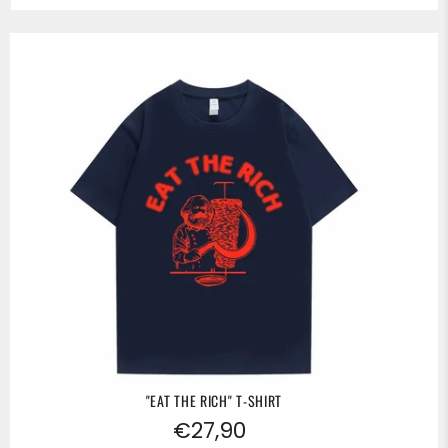
"EAT THE RICH" T-SHIRT
Regular
€27,90
price