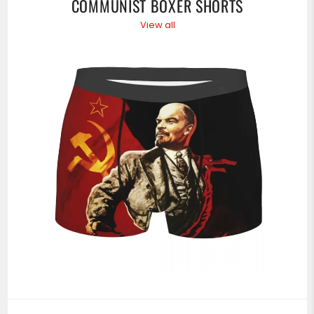
COMMUNIST BOXER SHORTS
View all