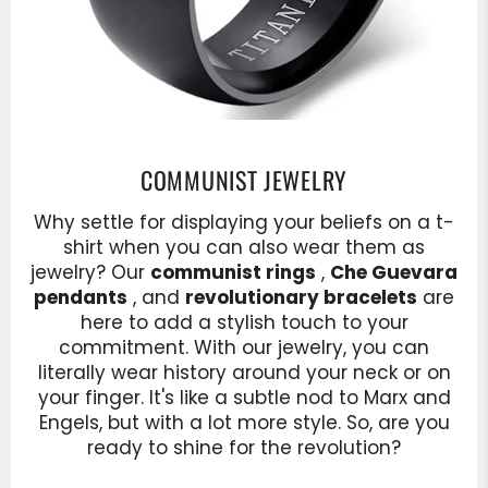
COMMUNIST JEWELRY
Why settle for displaying your beliefs on a t-
shirt when you can also wear them as
jewelry? Our
communist rings
,
Che Guevara
pendants
, and
revolutionary bracelets
are
here to add a stylish touch to your
commitment. With our jewelry, you can
literally wear history around your neck or on
your finger. It's like a subtle nod to Marx and
Engels, but with a lot more style. So, are you
ready to shine for the revolution?