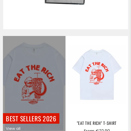
BEST SELLERS 2026
"EAT THE RICH" T-SHIRT
View all
From €22,90