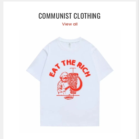
DERNIÈRES
NOUVELLES,
OFFRES
COMMUNIST CLOTHING
ET
STYLES
View all