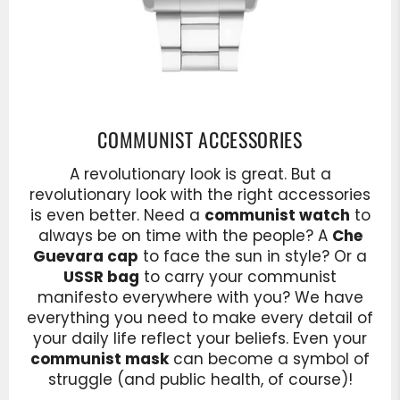
COMMUNIST ACCESSORIES
A revolutionary look is great. But a
revolutionary look with the right accessories
is even better. Need a
communist watch
to
always be on time with the people? A
Che
Guevara cap
to face the sun in style? Or a
USSR bag
to carry your communist
manifesto everywhere with you? We have
everything you need to make every detail of
your daily life reflect your beliefs. Even your
communist mask
can become a symbol of
struggle (and public health, of course)!