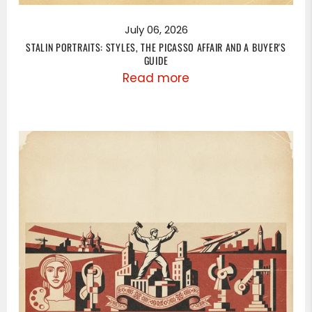
July 06, 2026
STALIN PORTRAITS: STYLES, THE PICASSO AFFAIR AND A BUYER'S
GUIDE
Read more