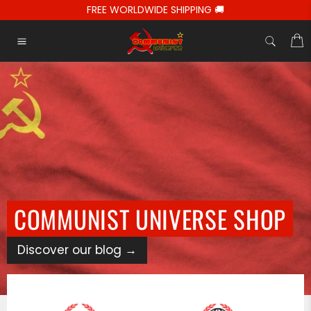
Passer
FREE WORLDWIDE SHIPPING 🚚
au
contenu
C
Navigation
COMMUNIST UNIVERSE SHOP
Discover our blog
→