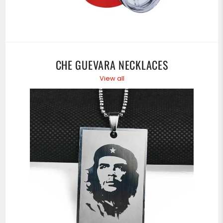
CHE GUEVARA NECKLACES
View all