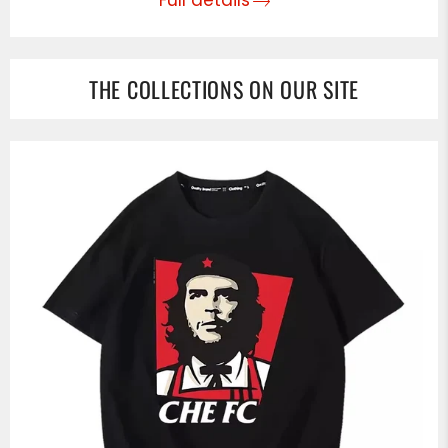
THE COLLECTIONS ON OUR SITE