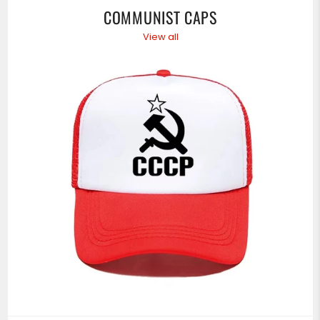
COMMUNIST CAPS
View all