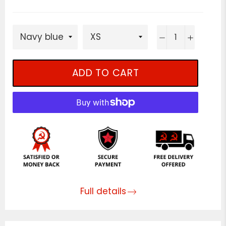
−
+
ADD TO CART
Full details