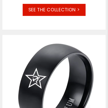
SEE THE COLLECTION >