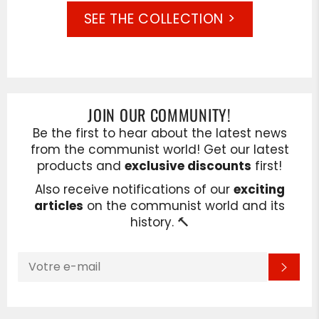
SEE THE COLLECTION >
JOIN OUR COMMUNITY!
Be the first to hear about the latest news
from the communist world! Get our latest
products and
exclusive discounts
first!
Also receive notifications of our
exciting
articles
on the communist world and its
history. 🔨
INSCRIVEZ-
S'IN
VOUS
POUR
RECEVOIR
LES
TOUTES