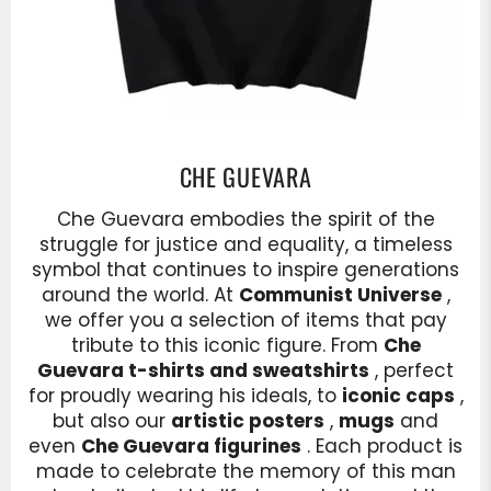
CHE GUEVARA
Che Guevara embodies the spirit of the
struggle for justice and equality, a timeless
symbol that continues to inspire generations
around the world. At
Communist Universe
,
we offer you a selection of items that pay
tribute to this iconic figure. From
Che
Guevara t-shirts and sweatshirts
, perfect
for proudly wearing his ideals, to
iconic caps
,
but also our
artistic posters
,
mugs
and
even
Che Guevara figurines
. Each product is
made to celebrate the memory of this man