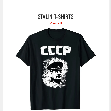
STALIN T-SHIRTS
View all