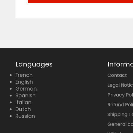
Languages
Informa
French
Contact
English
Legal Noti
German
Privacy Pol
Spanish
Italian
Refund Pol
Dutch
Shipping 
Russian
General co