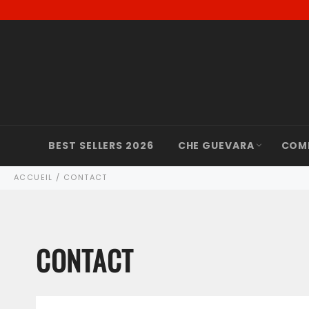
Passer
au
contenu
BEST SELLERS 2026
CHE GUEVARA
COM
ACCUEIL
/
CONTACT
CONTACT