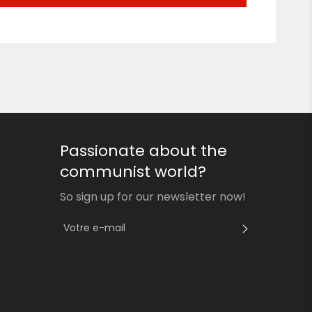
Passionate about the
communist world?
So sign up for our newsletter now!
S'INSCRI