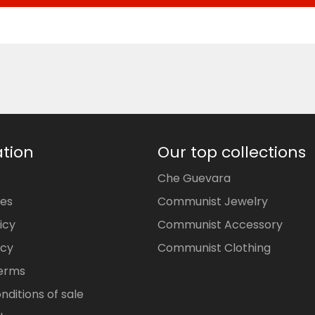
tion
Our top collections
Che Guevara
ces
Communist Jewelry
icy
Communist Accessory
icy
Communist Clothing
Terms
nditions of sale