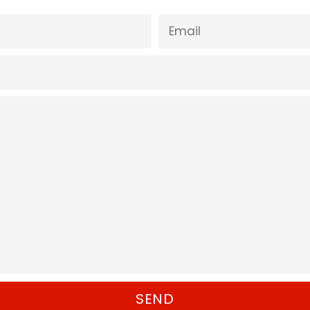
EMAIL