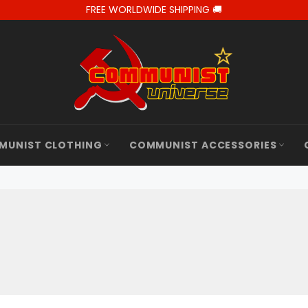
FREE WORLDWIDE SHIPPING 🚚
MUNIST CLOTHING
COMMUNIST ACCESSORIES