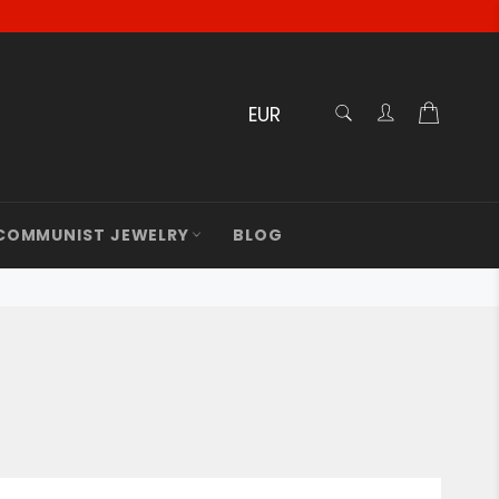
RECHERCHE
Cart
Confirmé
COMMUNIST JEWELRY
BLOG