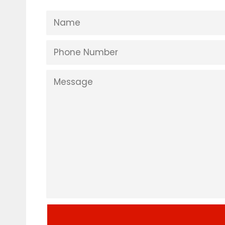
NAME
PHONE
NUMBER
MESSAGE